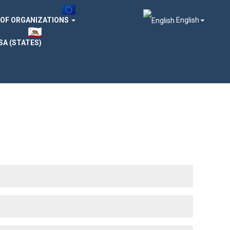
 OF ORGANIZATIONS
English
SA (STATES)