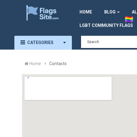
HOME
BLOG
AL
LGBT COMMUNITY FLAGS
CATEGORIES
Home
Contacts