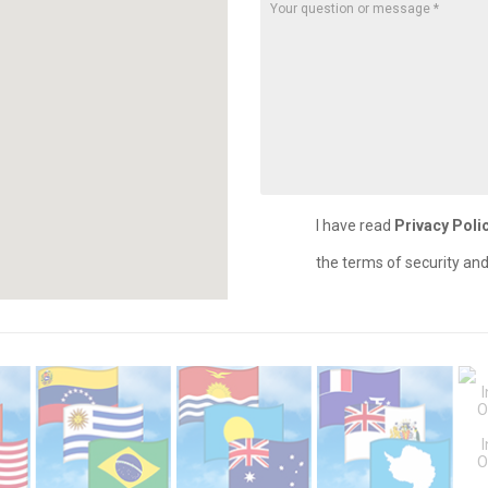
I have read
Privacy Poli
the terms of security an
O