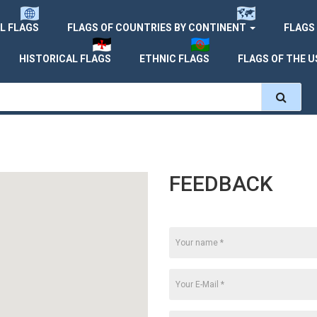
L FLAGS
FLAGS OF COUNTRIES BY CONTINENT
FLAGS
HISTORICAL FLAGS
ETHNIC FLAGS
FLAGS OF THE U
FEEDBACK