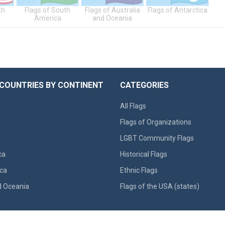
th
Flags of South
Flags of Australia
Flags of Antarctica
America
and Oceania
 COUNTRIES BY CONTINENT
CATEGORIES
All Flags
Flags of Organizations
LGBT Community Flags
ca
Historical Flags
ca
Ethnic Flags
d Oceania
Flags of the USA (states)