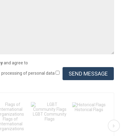
cy
and agree to
d processing of personal data
Historical Flags
LGBT Community
Flags of th
Flags of
Flags
States
International
rganizations