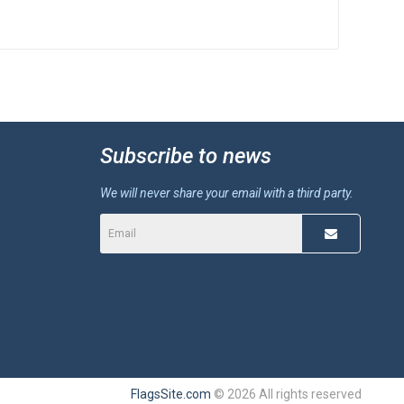
Subscribe to news
We will never share your email with a third party.
FlagsSite.com
© 2026 All rights reserved