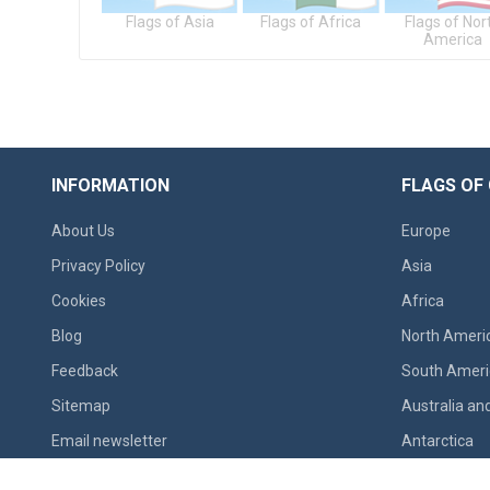
gs of Europe
Flags of Asia
Flags of Africa
Flags of Nor
America
INFORMATION
FLAGS OF
About Us
Europe
Privacy Policy
Asia
Cookies
Africa
Blog
North Ameri
Feedback
South Ameri
Sitemap
Australia an
Email newsletter
Antarctica