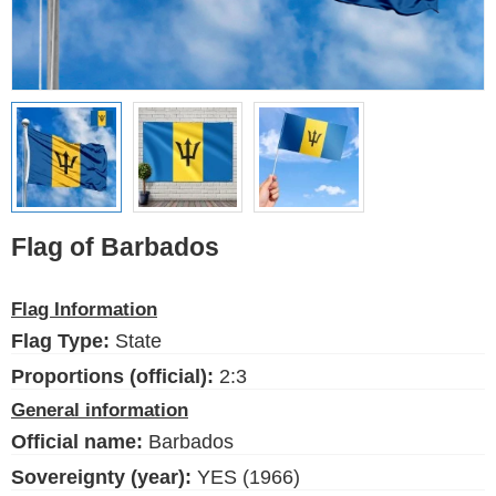
Ethnic Flags
Flags of the USA
(states)
English
Language
Flag of Barbados
About Us
Flag Information
Blog
Flag Type:
State
Please help support this site,
by making a small donation
Proportions (official):
2:3
General information
Official name:
Barbados
Sovereignty (year):
YES (1966)