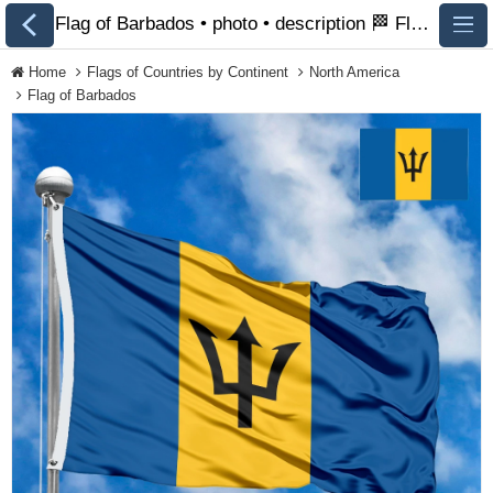
Flag of Barbados • photo • description 🏁 FlagsSite.com
Home
Flags of Countries by Continent
North America
Flag of Barbados
All Flags
Flags of Countries by
Continent
Flags of
Organizations
LGBT Community
Flags
Historical Flags