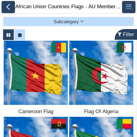
African Union Countries Flags - AU Member Flags 🏁 FlagsSite.com
Subcategory
Filter
All Flags
Flags of Countries by
Continent
Flags of
Organizations
Cameroon Flag
Flag Of Algeria
LGBT Community
Flags
Historical Flags