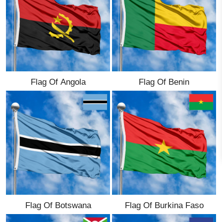
Ethnic Flags
Flags of the USA
(states)
Flag Of Angola
Flag Of Benin
English
Language
About Us
Blog
Please help support this site,
by making a small donation
Flag Of Botswana
Flag Of Burkina Faso