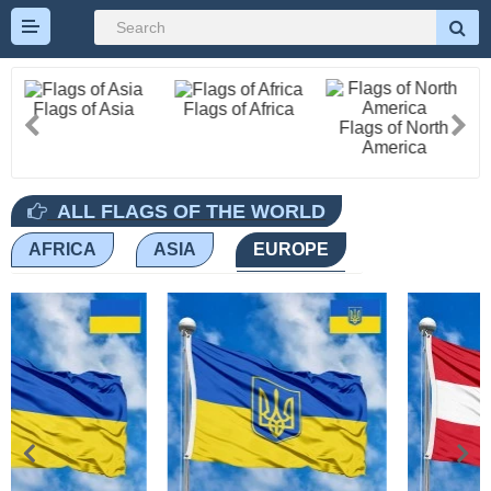
Flags of Asia
Flags of Africa
Flags of North
America
All Flags
ALL FLAGS OF THE WORLD
AFRICA
ASIA
EUROPE
Flags of Countries by
Continent
Flags of
Organizations
LGBT Community
Flags
Historical Flags