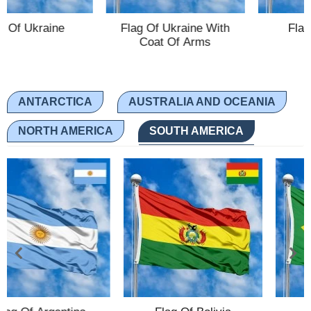
aine
Flag Of Ukraine With
Flag Of Austr
Ethnic Flags
Coat Of Arms
Flags of the USA
(states)
ANTARCTICA
AUSTRALIA AND OCEANIA
English
Language
NORTH AMERICA
SOUTH AMERICA
About Us
Blog
Please help support this site,
by making a small donation