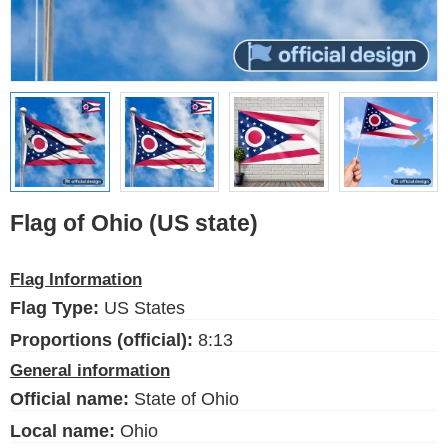
Flags of the USA (states)
English
Language
About Us
Blog
Please help support this site,
Flag of Ohio (US state)
by making a small donation
Flag Information
Flag Type:
US States
FlagsSite.com © 2026
Proportions (official):
8:13
General information
Official name:
State of Ohio
Local name:
Ohio