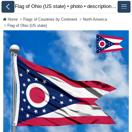
Flag of Ohio (US state) • photo • description 🏁 FlagsSite.com
Home
Flags of Countries by Continent
North America
Flag of Ohio (US state)
All Flags
Flags of Countries by
Continent
Flags of Organizations
LGBT Community Flags
Historical Flags
Ethnic Flags