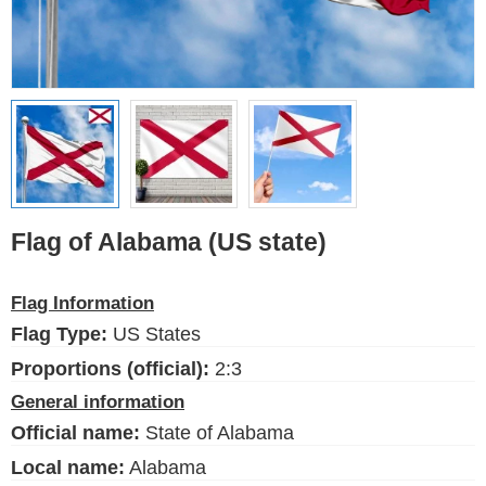
Ethnic Flags
Flags of the USA
(states)
English
Language
Flag of Alabama (US state)
About Us
Flag Information
Blog
Flag Type:
US States
Please help support this site,
by making a small donation
Proportions (official):
2:3
General information
Official name:
State of Alabama
Local name:
Alabama