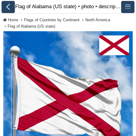
Flag of Alabama (US state) • photo • description 🏁 FlagsSite.com
Home
Flags of Countries by Continent
North America
Flag of Alabama (US state)
All Flags
Flags of Countries by
Continent
Flags of
Organizations
LGBT Community
Flags
Historical Flags