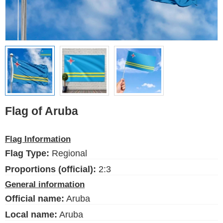
Ethnic Flags
Flags of the USA
(states)
English
Language
Flag of Aruba
About Us
Flag Information
Blog
Flag Type:
Regional
Please help support this site,
by making a small donation
Proportions (official):
2:3
General information
Official name:
Aruba
Local name:
Aruba