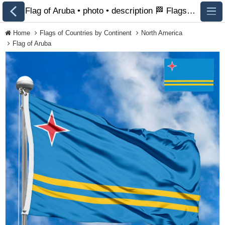
Flag of Aruba • photo • description 🏁 FlagsSite.com
Home
Flags of Countries by Continent
North America
Flag of Aruba
All Flags
Flags of Countries by
Continent
Flags of
Organizations
LGBT Community
Flags
Historical Flags