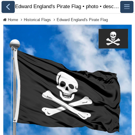
Edward England's Pirate Flag • photo • description 🏁 FlagsSite.com
Home
Historical Flags
Edward England's Pirate Flag
All Flags
Flags of Countries by
Continent
Flags of
Organizations
LGBT Community
Flags
Historical Flags