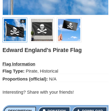
Ethnic Flags
Flags of the USA
(states)
English
Language
Edward England's Pirate Flag
About Us
Flag Information
Blog
Flag Type:
Pirate, Historical
Please help support this site,
Proportions (official):
N/A
by making a small donation
Interesting? Share with your friends!
DESCRIPTION
DONATION
DOWNLOAD