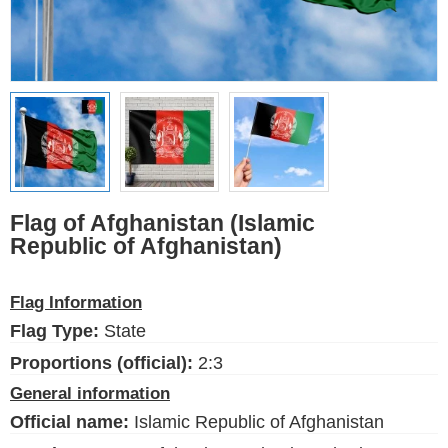
Ethnic Flags
Flags of the USA
(states)
English
Language
Flag of Afghanistan (Islamic
Republic of Afghanistan)
About Us
Blog
Flag Information
Please help support this site,
Flag Type:
State
by making a small donation
Proportions (official):
2:3
General information
Official name:
Islamic Republic of Afghanistan