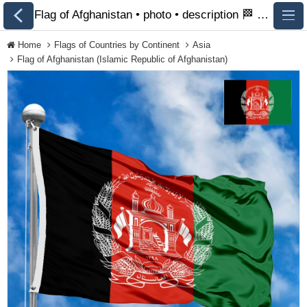
Flag of Afghanistan • photo • description 🏁 FlagsSite.com
Home
Flags of Countries by Continent
Asia
Flag of Afghanistan (Islamic Republic of Afghanistan)
All Flags
Flags of Countries by
Continent
Flags of
Organizations
LGBT Community
Flags
Historical Flags