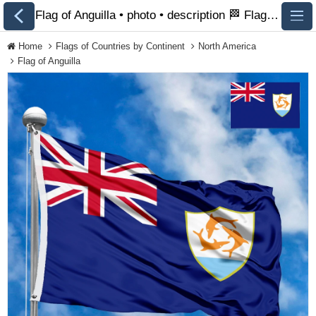
Flag of Anguilla • photo • description 🏁 FlagsSite.com
Home
Flags of Countries by Continent
North America
Flag of Anguilla
All Flags
Flags of Countries by
Continent
Flags of
Organizations
LGBT Community
Flags
Historical Flags