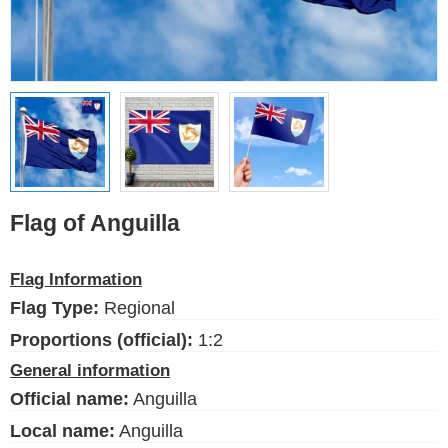
Ethnic Flags
Flags of the USA
(states)
English
Language
Flag of Anguilla
About Us
Flag Information
Blog
Flag Type:
Regional
Please help support this site,
by making a small donation
Proportions (official):
1:2
General information
Official name:
Anguilla
Local name:
Anguilla