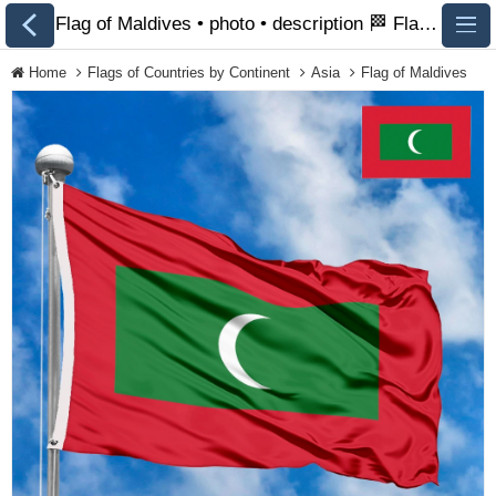
Flag of Maldives • photo • description 🏁 FlagsSite.com
Home
Flags of Countries by Continent
Asia
Flag of Maldives
All Flags
Flags of Countries by
Continent
Flags of
Organizations
LGBT Community
Flags
Historical Flags