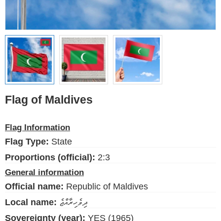
Ethnic Flags
Flags of the USA
(states)
English
Language
Flag of Maldives
About Us
Flag Information
Blog
Flag Type:
State
Please help support this site,
Proportions (official):
2:3
by making a small donation
General information
Official name:
Republic of Maldives
Local name:
ދިވެހިރާއްޖެ
Sovereignty (year):
YES (1965)