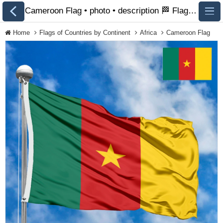
Cameroon Flag • photo • description 🏁 FlagsSite.com
Home
Flags of Countries by Continent
Africa
Cameroon Flag
All Flags
Flags of Countries by
Continent
Flags of
Organizations
LGBT Community
Flags
Historical Flags