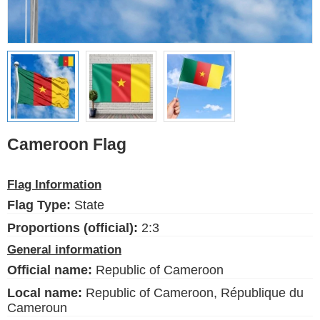
Ethnic Flags
Flags of the USA
(states)
English
Language
Cameroon Flag
About Us
Flag Information
Blog
Flag Type:
State
Please help support this site,
Proportions (official):
2:3
by making a small donation
General information
Official name:
Republic of Cameroon
Local name:
Republic of Cameroon, République du
Cameroun