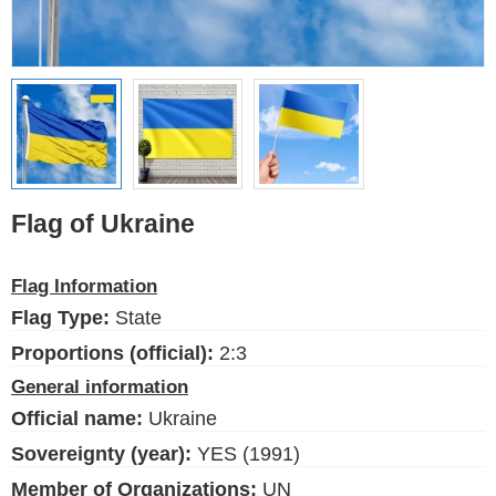
Ethnic Flags
Flags of the USA
(states)
English
Language
Flag of Ukraine
About Us
Flag Information
Blog
Flag Type:
State
Please help support this site,
Proportions (official):
2:3
by making a small donation
General information
Official name:
Ukraine
Sovereignty (year):
YES (1991)
Member of Organizations:
UN