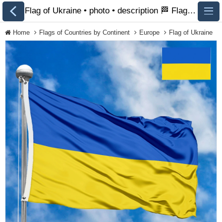
Flag of Ukraine • photo • description 🏁 FlagsSite.com
Home
Flags of Countries by Continent
Europe
Flag of Ukraine
All Flags
Flags of Countries by
Continent
Flags of
Organizations
LGBT Community
Flags
Historical Flags