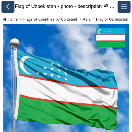
Flag of Uzbekistan • photo • description 🏁 FlagsSite.com
Home
Flags of Countries by Continent
Asia
Flag of Uzbekistan
All Flags
Flags of Countries by
Continent
Flags of
Organizations
LGBT Community
Flags
Historical Flags