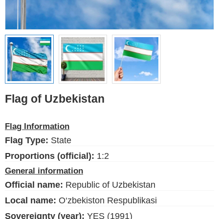
Ethnic Flags
Flags of the USA
(states)
English
Language
Flag of Uzbekistan
About Us
Flag Information
Blog
Flag Type:
State
Please help support this site,
Proportions (official):
1:2
by making a small donation
General information
Official name:
Republic of Uzbekistan
Local name:
O‘zbekiston Respublikasi
Sovereignty (year):
YES (1991)