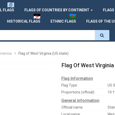
L FLAGS
FLAGS OF COUNTRIES BY CONTINENT
FLAGS
HISTORICAL FLAGS
ETHNIC FLAGS
FLAGS OF THE U
America
Flag of West Virginia (US state)
Flag Of West Virginia
Flag Information
Flag Type:
US S
Proportions (official):
10:1
General information
Official name:
Stat
Local name:
West