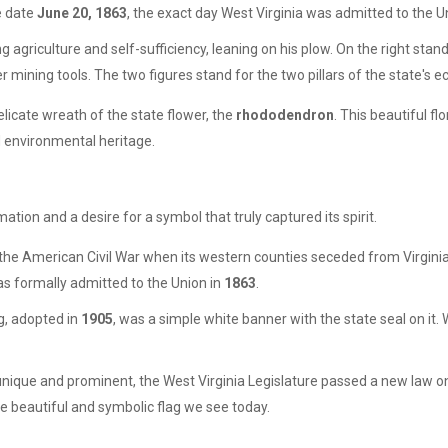
he date
June 20, 1863
, the exact day West Virginia was admitted to the U
ng agriculture and self-sufficiency, leaning on his plow. On the right stan
r mining tools. The two figures stand for the two pillars of the state's 
delicate wreath of the state flower, the
rhododendron
. This beautiful f
d environmental heritage.
rmation and a desire for a symbol that truly captured its spirit.
 the American Civil War when its western counties seceded from Virginia 
was formally admitted to the Union in
1863
.
lag, adopted in
1905
, was a simple white banner with the state seal on it. W
 unique and prominent, the West Virginia Legislature passed a new law 
he beautiful and symbolic flag we see today.