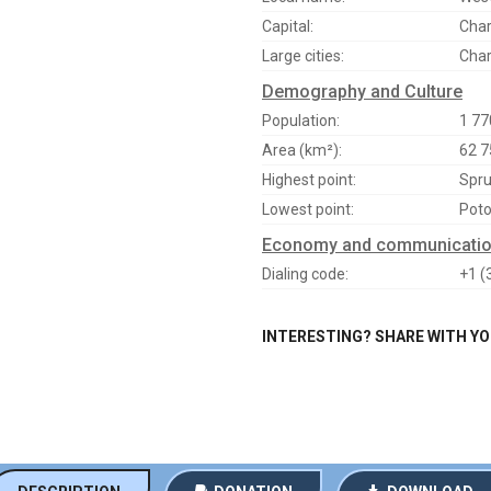
Capital:
Char
Large cities:
Char
Demography and Culture
Population:
1 77
Area (km²):
62 7
Highest point:
Spru
Lowest point:
Poto
Economy and communicati
Dialing code:
+1 (
INTERESTING? SHARE WITH Y