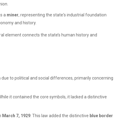
nion.
ds a
miner
, representing the state's industrial foundation
economy and history.
loral element connects the state’s human history and
due to political and social differences, primarily concerning
hile it contained the core symbols, it lacked a distinctive
on
March 7, 1929
. This law added the distinctive
blue border