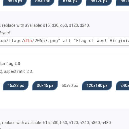
:
d=15 px
d=30 px
d=60 px
d=120 px
d=24
, replace with available: d15, d30, d60, d120, d240.
layout.
com/flags/
d15
/20557.png" alt="Flag of West Virgini
ar flag 2:3
, aspect ratio 2:3.
:
15x23 px
30x45 px
60x90 px
120x180 px
240x
y, replace with available: h15, h30, h60, h120, h240, h360, h480.