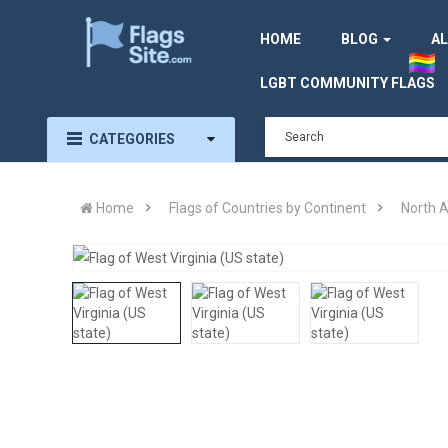
HOME
BLOG
AL
LGBT COMMUNITY FLAGS
CATEGORIES
Home
Flags of Countries by Continent
North 