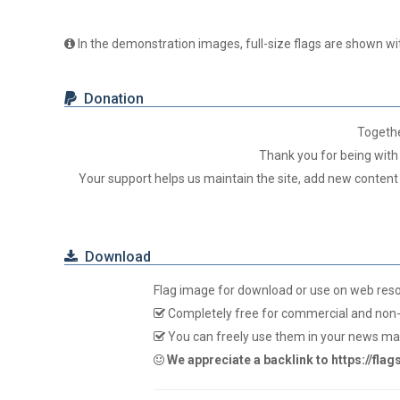
In the demonstration images, full-size flags are shown wit
Donation
Togeth
Thank you for being with 
Your support helps us maintain the site, add new content
Download
Flag image for download or use on web res
Completely free for commercial and non-
You can freely use them in your news mag
We appreciate a backlink to https://fla