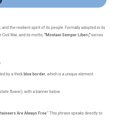
and the resilient spirit of its people. Formally adopted in its
e Civil War, and its motto,
"Montani Semper Liberi,"
serves
.
ded by a thick
blue border
, which is a unique element
state flower), with a banner below.
aineers Are Always Free
." This phrase speaks directly to