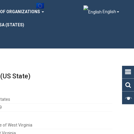
 OF ORGANIZATIONS
English
SA (STATES)
 (US State)
tates
9
e of West Virginia
 Virginia