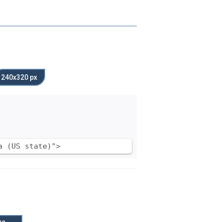
240x320 px
a (US state)">