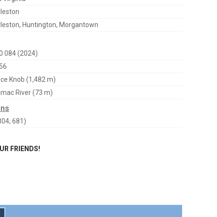
leston
leston, Huntington, Morgantown
0 084 (2024)
56
ce Knob (1,482 m)
mac River (73 m)
ons
304, 681)
OUR FRIENDS!