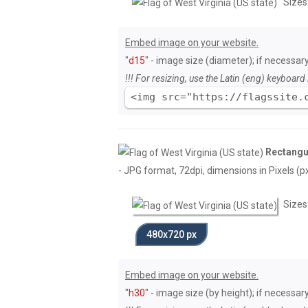
Sizes
Embed image on your website.
"
d15
" - image size (diameter); if necessary
!!! For resizing, use the Latin (eng) keyboard 
<img src="https://flagssite.
Rectangul
- JPG format, 72dpi, dimensions in Pixels (px)
Sizes
480x720 px
Embed image on your website.
"
h30
" - image size (by height); if necessar