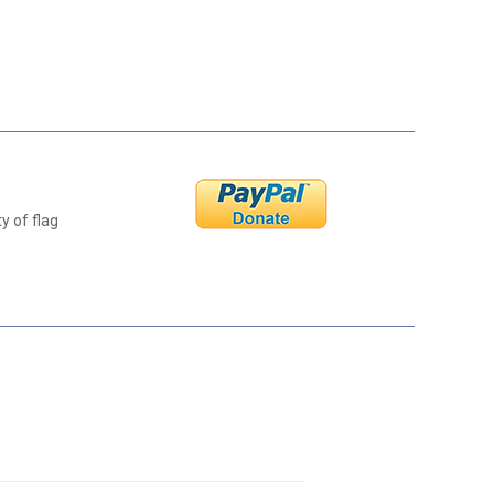
y of flag