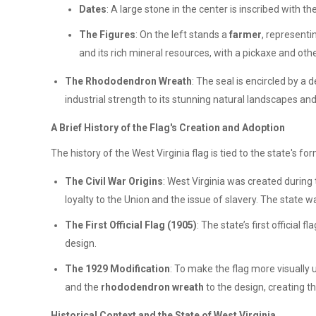
Dates
: A large stone in the center is inscribed with t
The Figures
: On the left stands a
farmer
, representi
and its rich mineral resources, with a pickaxe and othe
The Rhododendron Wreath
: The seal is encircled by a 
industrial strength to its stunning natural landscapes an
A Brief History of the Flag's Creation and Adoption
The history of the West Virginia flag is tied to the state's fo
The Civil War Origins
: West Virginia was created during
loyalty to the Union and the issue of slavery. The state 
The First Official Flag (1905)
: The state’s first official f
design.
The 1929 Modification
: To make the flag more visually
and the
rhododendron wreath
to the design, creating t
Historical Context and the State of West Virginia