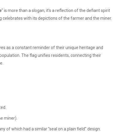
e
" is more than a slogan; it’s a reflection of the defiant spirit
ag celebrates with its depictions of the farmer and the miner.
erves as a constant reminder of their unique heritage and
opulation. The flag unifies residents, connecting their
e.
ted.
he miner).
 of which had a similar "seal on a plain field" design.