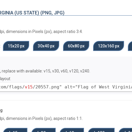
GINIA (US STATE) (PNG, JPG)
, dimensions in Pixels (px), aspect ratio 3:4.
:
15х20 px
30х40 px
60х80 px
120x160 px
, replace with available: v15, v30, v60, v120, v240.
layout.
com/flags/
v15
/20557.png" alt="Flag of West Virgini
ag
, dimensions in Pixels (px), aspect ratio 1:1.