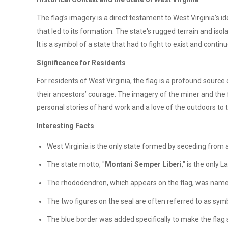
The flag’s imagery is a direct testament to West Virginia’s i
that led to its formation. The state's rugged terrain and iso
It is a symbol of a state that had to fight to exist and continu
Significance for Residents
For residents of West Virginia, the flag is a profound source
their ancestors’ courage. The imagery of the miner and the f
personal stories of hard work and a love of the outdoors to t
Interesting Facts
West Virginia is the only state formed by seceding from a
The state motto, "
Montani Semper Liberi
," is the only 
The rhododendron, which appears on the flag, was named t
The two figures on the seal are often referred to as symb
The blue border was added specifically to make the flag st