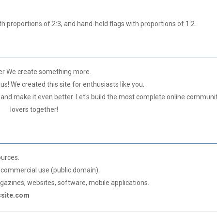
h proportions of 2:3, and hand-held flags with proportions of 1:2.
er We create something more.
us! We created this site for enthusiasts like you.
 and make it even better. Let's build the most complete online communit
lovers together!
ources.
commercial use (public domain).
azines, websites, software, mobile applications.
gssite.com