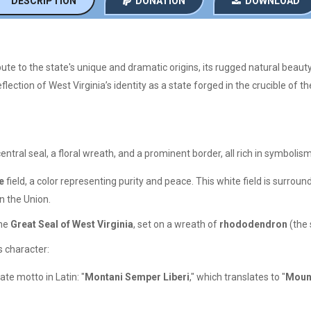
DESCRIPTION
DONATION
DOWNLOAD
bute to the state's unique and dramatic origins, its rugged natural beauty, 
flection of West Virginia’s identity as a state forged in the crucible of th
central seal, a floral wreath, and a prominent border, all rich in symbolism
e
field, a color representing purity and peace. This white field is surroun
n the Union.
the
Great Seal of West Virginia
, set on a wreath of
rhododendron
(the 
’s character:
ate motto in Latin: "
Montani Semper Liberi
," which translates to "
Mount