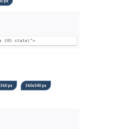
0 px
a (US state)">
360 px
360x540 px