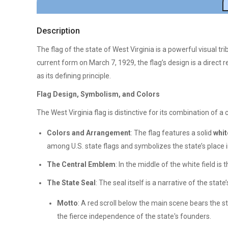
Description
The flag of the state of West Virginia is a powerful visual tri
current form on March 7, 1929, the flag’s design is a direct re
as its defining principle.
Flag Design, Symbolism, and Colors
The West Virginia flag is distinctive for its combination of a 
Colors and Arrangement
: The flag features a solid
whit
among U.S. state flags and symbolizes the state’s place i
The Central Emblem
: In the middle of the white field is 
The State Seal
: The seal itself is a narrative of the state
Motto
: A red scroll below the main scene bears the st
the fierce independence of the state's founders.