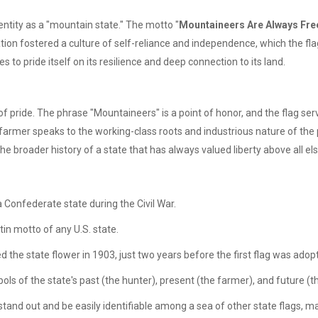
dentity as a "mountain state." The motto "
Mountaineers Are Always Fre
lation fostered a culture of self-reliance and independence, which the fl
es to pride itself on its resilience and deep connection to its land.
 of pride. The phrase "Mountaineers" is a point of honor, and the flag s
armer speaks to the working-class roots and industrious nature of the p
he broader history of a state that has always valued liberty above all els
 Confederate state during the Civil War.
Latin motto of any U.S. state.
he state flower in 1903, just two years before the first flag was adop
ols of the state's past (the hunter), present (the farmer), and future (t
and out and be easily identifiable among a sea of other state flags, many