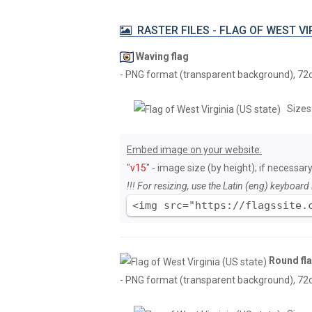
RASTER FILES - FLAG OF WEST VIR
Waving flag
- PNG format (transparent background), 72dpi
Sizes
Embed image on your website.
"
v15
" - image size (by height); if necessary
!!! For resizing, use the Latin (eng) keyboard 
<img src="https://flagssite.
Round fl
- PNG format (transparent background), 72dpi