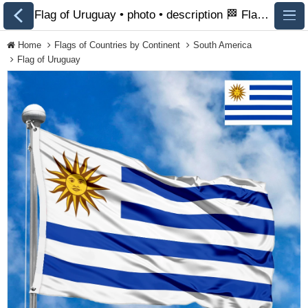
Flag of Uruguay • photo • description 🏁 FlagsSite.com
Home
Flags of Countries by Continent
South America
Flag of Uruguay
All Flags
Flags of Countries by
Continent
Flags of
Organizations
LGBT Community
Flags
Historical Flags