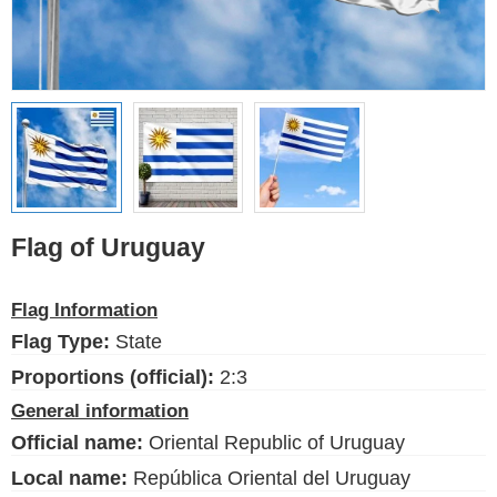
Ethnic Flags
Flags of the USA
(states)
English
Language
Flag of Uruguay
About Us
Flag Information
Blog
Flag Type:
State
Please help support this site,
by making a small donation
Proportions (official):
2:3
General information
Official name:
Oriental Republic of Uruguay
Local name:
República Oriental del Uruguay