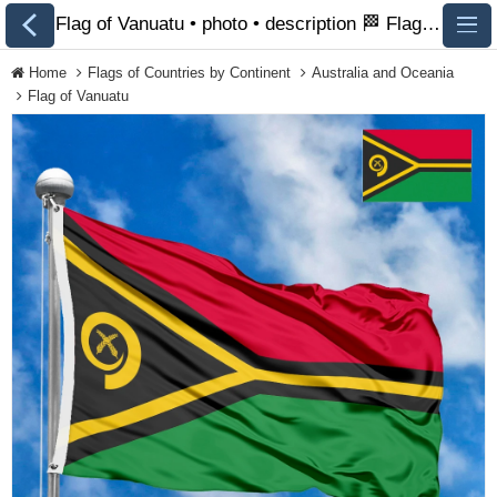
Flag of Vanuatu • photo • description 🏁 FlagsSite.com
Home
Flags of Countries by Continent
Australia and Oceania
Flag of Vanuatu
All Flags
Flags of Countries by
Continent
Flags of
Organizations
LGBT Community
Flags
Historical Flags