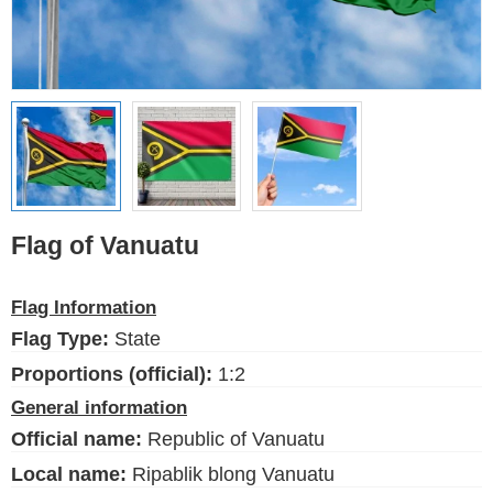
Ethnic Flags
Flags of the USA
(states)
English
Language
Flag of Vanuatu
About Us
Flag Information
Blog
Flag Type:
State
Please help support this site,
by making a small donation
Proportions (official):
1:2
General information
Official name:
Republic of Vanuatu
Local name:
Ripablik blong Vanuatu