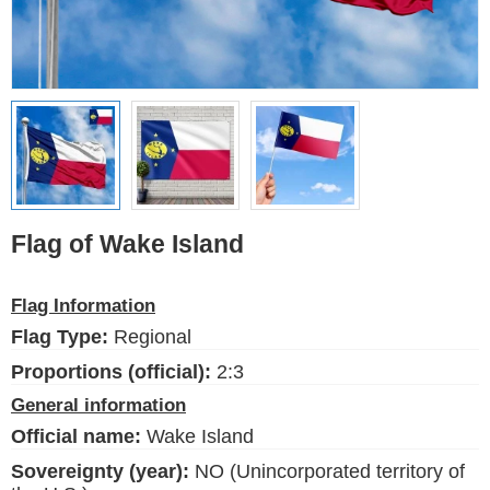
Ethnic Flags
Flags of the USA
(states)
English
Language
Flag of Wake Island
About Us
Flag Information
Blog
Flag Type:
Regional
Please help support this site,
by making a small donation
Proportions (official):
2:3
General information
Official name:
Wake Island
Sovereignty (year):
NO (Unincorporated territory of