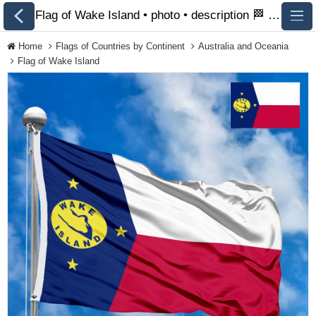
Flag of Wake Island • photo • description 🏁 FlagsSite.com
Home
Flags of Countries by Continent
Australia and Oceania
Flag of Wake Island
All Flags
Flags of Countries by
Continent
Flags of
Organizations
LGBT Community
Flags
Historical Flags