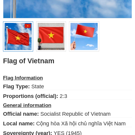
Ethnic Flags
Flags of the USA
(states)
English
Language
Flag of Vietnam
About Us
Flag Information
Blog
Flag Type:
State
Please help support this site,
Proportions (official):
2:3
by making a small donation
General information
Official name:
Socialist Republic of Vietnam
Local name:
Cộng hòa Xã hội chủ nghĩa Việt Nam
Sovereignty (year):
YES (1945)