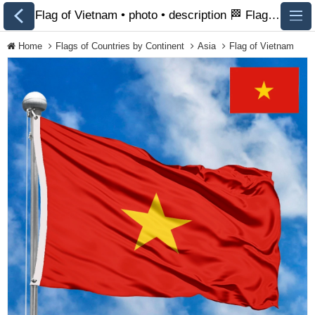
Flag of Vietnam • photo • description 🏁 FlagsSite.com
Home
Flags of Countries by Continent
Asia
Flag of Vietnam
All Flags
Flags of Countries by
Continent
Flags of
Organizations
LGBT Community
Flags
Historical Flags