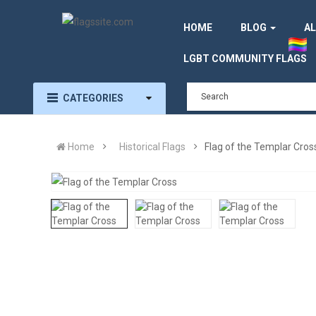
HOME
BLOG
AL
LGBT COMMUNITY FLAGS
CATEGORIES
Home
Historical Flags
Flag of the Templar Cros