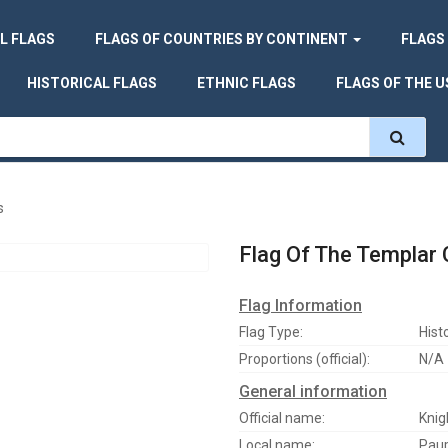
L FLAGS
FLAGS OF COUNTRIES BY CONTINENT
FLAGS
HISTORICAL FLAGS
ETHNIC FLAGS
FLAGS OF THE U
s
Flag Of The Templar
Flag Information
Flag Type:
Histo
Proportions (official):
N/A
General information
Official name:
Knig
Local name:
Paup