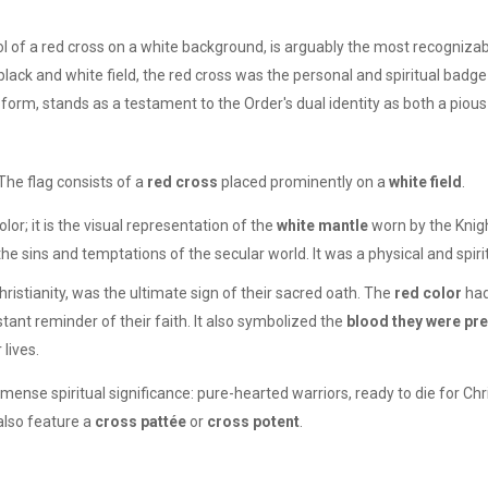
l of a red cross on a white background, is arguably the most recogniz
black and white field, the red cross was the personal and spiritual badge
c form, stands as a testament to the Order's dual identity as both a pious
The flag consists of a
red cross
placed prominently on a
white field
.
or; it is the visual representation of the
white mantle
worn by the Knig
he sins and temptations of the secular world. It was a physical and spirit
ristianity, was the ultimate sign of their sacred oath. The
red color
had
ant reminder of their faith. It also symbolized the
blood they were pr
 lives.
nse spiritual significance: pure-hearted warriors, ready to die for Ch
 also feature a
cross pattée
or
cross potent
.