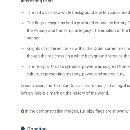
Interesting Facts
The red cross on a white background is often considered 
The flag's design has had a profound impact on history.
the Papacy and the Templar legacy. The emblem of the
banner.
Knights of different ranks within the Order sometimes h
though the red cross on a white background remains the 
The Templar Cross's symbolic power was so great that, ev
culture, representing mystery, power, and sacred duty.
In conclusion, the Templar Cross is more than just a flag; it 
left an indelible mark on the history of the world.
In the demonstration images, full-size flags are shown wit
Donation