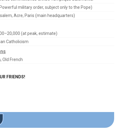
Powerful military order, subject only to the Pope)
salem, Acre, Paris (main headquarters)
00–20,000 (at peak, estimate)
n Catholicism
ons
n, Old French
OUR FRIENDS!