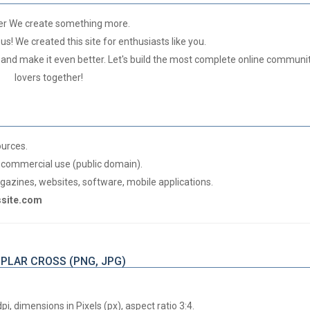
er We create something more.
us! We created this site for enthusiasts like you.
 and make it even better. Let's build the most complete online communit
lovers together!
ources.
commercial use (public domain).
azines, websites, software, mobile applications.
gssite.com
MPLAR CROSS (PNG, JPG)
, dimensions in Pixels (px), aspect ratio 3:4.