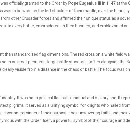
t was officially granted to the Order by
Pope Eugenius III
in
1147
at the C
was to be worn on the left shoulder of their mantle, over the heart, sym
s from other Crusader forces and affirmed their unique status as a sovere
ried into every battle, embroidered on their banners, and emblazoned on t
 than standardized flag dimensions. The red cross on a white field was 
as seen on small pennants, large battle standards (often alongside the B
e clearly visible from a distance in the chaos of battle. The focus was o
dentity. It was not a political flag but a spiritual and military one. It 
rotect pilgrims. It served as a unifying symbol for knights who hailed fr
 constant reminder of their purpose, their unwavering faith, and their wi
nymous with the Order itself, a powerful symbol of their courage and de