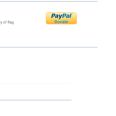
y of flag