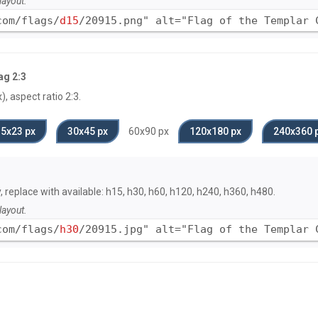
layout.
com/flags/
d15
/20915.png" alt="Flag of the Templar 
ag 2:3
, aspect ratio 2:3.
15x23 px
30x45 px
60x90 px
120x180 px
240x360 
y, replace with available: h15, h30, h60, h120, h240, h360, h480.
layout.
com/flags/
h30
/20915.jpg" alt="Flag of the Templar 