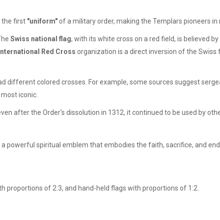
the first
"uniform"
of a military order, making the Templars pioneers in m
 The
Swiss national flag
, with its white cross on a red field, is believe
International Red Cross
organization is a direct inversion of the Swiss
ad different colored crosses. For example, some sources suggest sergea
most iconic.
en after the Order's dissolution in 1312, it continued to be used by ot
is a powerful spiritual emblem that embodies the faith, sacrifice, and en
h proportions of 2:3, and hand-held flags with proportions of 1:2.