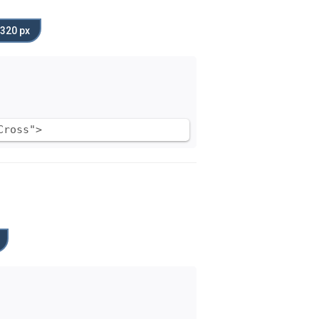
320 px
Cross">