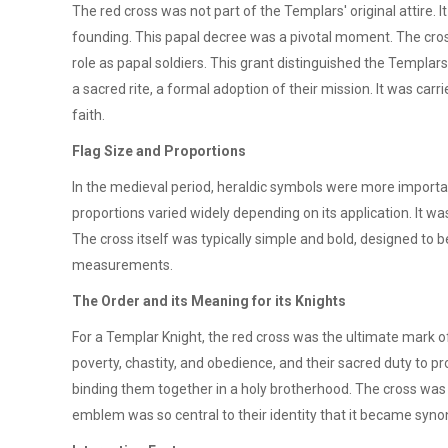
The red cross was not part of the Templars' original attire. I
founding. This papal decree was a pivotal moment. The cross 
role as papal soldiers. This grant distinguished the Templar
a sacred rite, a formal adoption of their mission. It was car
faith.
Flag Size and Proportions
In the medieval period, heraldic symbols were more important
proportions varied widely depending on its application. It w
The cross itself was typically simple and bold, designed to b
measurements.
The Order and its Meaning for its Knights
For a Templar Knight, the red cross was the ultimate mark of i
poverty, chastity, and obedience, and their sacred duty to p
binding them together in a holy brotherhood. The cross was a
emblem was so central to their identity that it became syno