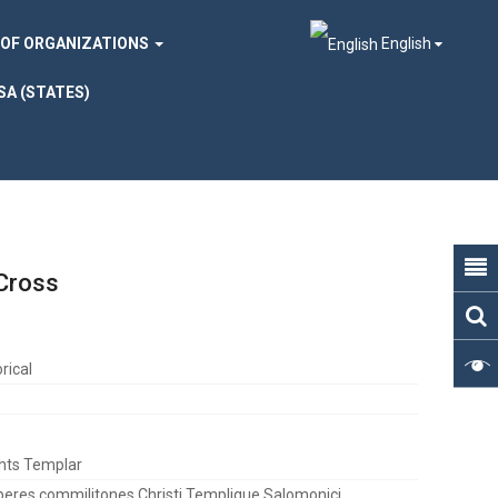
 OF ORGANIZATIONS
English
SA (STATES)
 Cross
rical
hts Templar
eres commilitones Christi Templique Salomonici