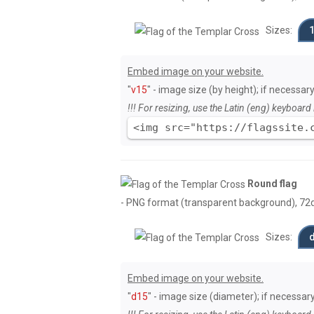
Sizes:
Embed image on your website.
"
v15
" - image size (by height); if necessary
!!! For resizing, use the Latin (eng) keyboard 
<img src="https://flagssite.
Round flag
- PNG format (transparent background), 72dpi
Sizes:
Embed image on your website.
"
d15
" - image size (diameter); if necessary