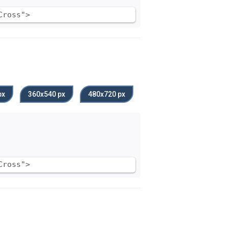
Cross">
px
360x540 px
480x720 px
Cross">