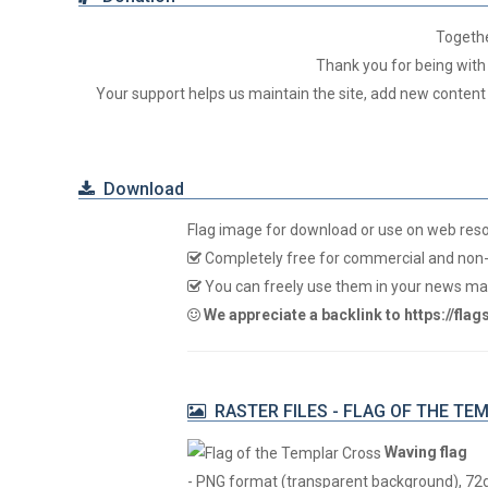
Togeth
Thank you for being with 
Your support helps us maintain the site, add new content
Download
Flag image for download or use on web res
Completely free for commercial and non-
You can freely use them in your news mag
We appreciate a backlink to https://fla
RASTER FILES - FLAG OF THE TE
Waving flag
- PNG format (transparent background), 72dpi