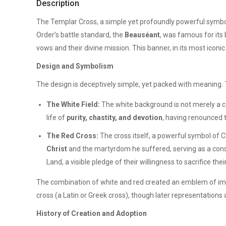
Description
The Templar Cross, a simple yet profoundly powerful symbo
Order’s battle standard, the
Beauséant
, was famous for its 
vows and their divine mission. This banner, in its most iconi
Design and Symbolism
The design is deceptively simple, yet packed with meaning. 
The White Field:
The white background is not merely a col
life of
purity, chastity, and devotion
, having renounced t
The Red Cross:
The cross itself, a powerful symbol of Ch
Christ
and the martyrdom he suffered, serving as a const
Land, a visible pledge of their willingness to sacrifice their
The combination of white and red created an emblem of imme
cross (a Latin or Greek cross), though later representations
History of Creation and Adoption