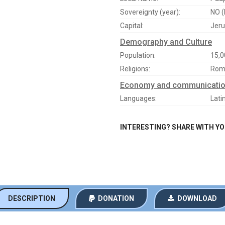
Sovereignty (year):
NO (
Capital:
Jeru
Demography and Culture
Population:
15,0
Religions:
Roma
Economy and communicati
Languages:
Lati
INTERESTING? SHARE WITH Y
DESCRIPTION
DONATION
DOWNLOAD