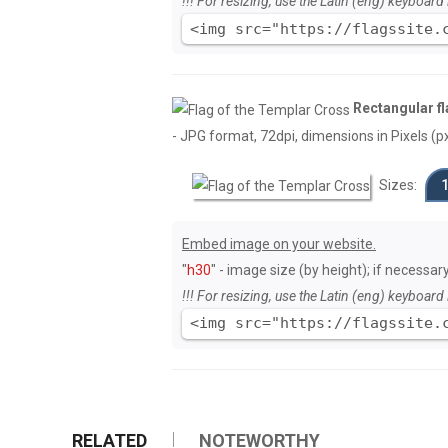
!!! For resizing, use the Latin (eng) keyboard 
<img src="https://flagssite.
Rectangular fl
- JPG format, 72dpi, dimensions in Pixels (px)
Sizes:
Embed image on your website.
"
h30
" - image size (by height); if necessar
!!! For resizing, use the Latin (eng) keyboard 
<img src="https://flagssite.
RELATED
NOTEWORTHY