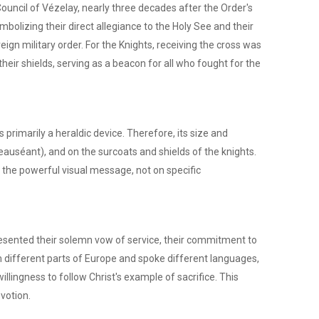
ouncil of Vézelay, nearly three decades after the Order's
bolizing their direct allegiance to the Holy See and their
ign military order. For the Knights, receiving the cross was
heir shields, serving as a beacon for all who fought for the
primarily a heraldic device. Therefore, its size and
eauséant), and on the surcoats and shields of the knights.
n the powerful visual message, not on specific
represented their solemn vow of service, their commitment to
om different parts of Europe and spoke different languages,
llingness to follow Christ's example of sacrifice. This
votion.