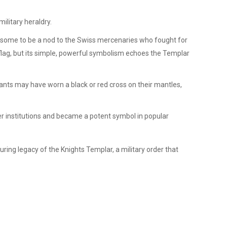
ilitary heraldry.
d by some to be a nod to the Swiss mercenaries who fought for
 flag, but its simple, powerful symbolism echoes the Templar
nts may have worn a black or red cross on their mantles,
her institutions and became a potent symbol in popular
during legacy of the Knights Templar, a military order that