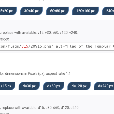
15х20 px
30х40 px
60х80 px
120x160 px
240x
, replace with available: v15, v30, v60, v120, v240.
layout.
com/flags/
v15
/20915.png" alt="Flag of the Templar 
, dimensions in Pixels (px), aspect ratio 1:1.
d=15 px
d=30 px
d=60 px
d=120 px
d=240 px
, replace with available: d15, d30, d60, d120, d240.