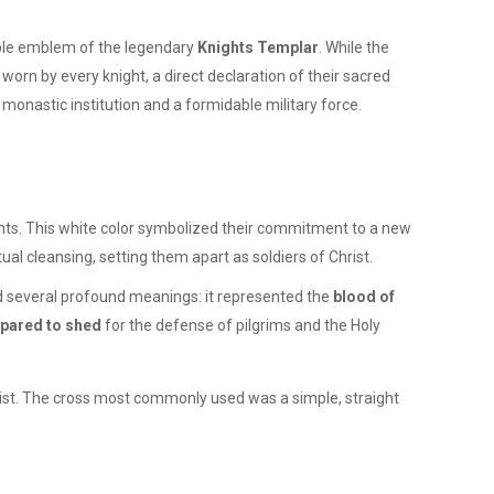
able emblem of the legendary
Knights Templar
. While the
 worn by every knight, a direct declaration of their sacred
 monastic institution and a formidable military force.
hts. This white color symbolized their commitment to a new
ual cleansing, setting them apart as soldiers of Christ.
 several profound meanings: it represented the
blood of
epared to shed
for the defense of pilgrims and the Holy
rist. The cross most commonly used was a simple, straight