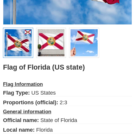
Ethnic Flags
Flags of the USA
(states)
English
Language
About Us
Flag of Florida (US state)
Blog
Please help support this site,
Flag Information
by making a small donation
Flag Type:
US States
Proportions (official):
2:3
General information
Official name:
State of Florida
FlagsSite.com © 2026
Local name:
Florida