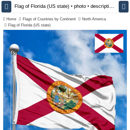
Flag of Florida (US state) • photo • description 🏁 FlagsSite.com
Home
Flags of Countries by Continent
North America
Flag of Florida (US state)
All Flags
Flags of Countries by
Continent
Flags of
Organizations
LGBT Community Flags
Historical Flags