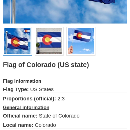
Flags of the USA (states)
English
Language
About Us
Blog
Please help support this site,
Flag of Colorado (US state)
by making a small donation
Flag Information
Flag Type:
US States
FlagsSite.com © 2026
Proportions (official):
2:3
General information
Official name:
State of Colorado
Local name:
Colorado