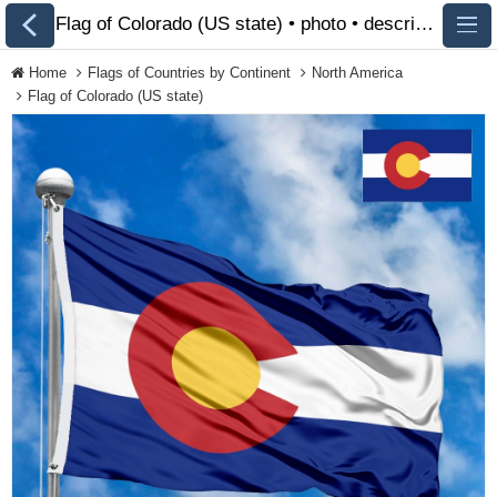
Flag of Colorado (US state) • photo • description 🏁 FlagsSite.com
Home
Flags of Countries by Continent
North America
Flag of Colorado (US state)
All Flags
Flags of Countries by
Continent
Flags of Organizations
LGBT Community Flags
Historical Flags
Ethnic Flags