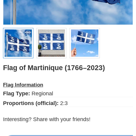
Ethnic Flags
Flags of the USA
(states)
English
Language
Flag of Martinique (1766–2023)
About Us
Flag Information
Blog
Flag Type:
Regional
Please help support this site,
by making a small donation
Proportions (official):
2:3
Interesting? Share with your friends!