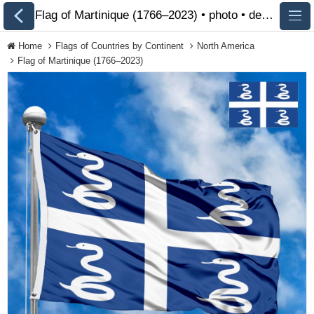
Flag of Martinique (1766–2023) • photo • description 🏁 FlagsSite.com
Home
Flags of Countries by Continent
North America
Flag of Martinique (1766–2023)
All Flags
Flags of Countries by
Continent
Flags of
Organizations
LGBT Community
Flags
Historical Flags