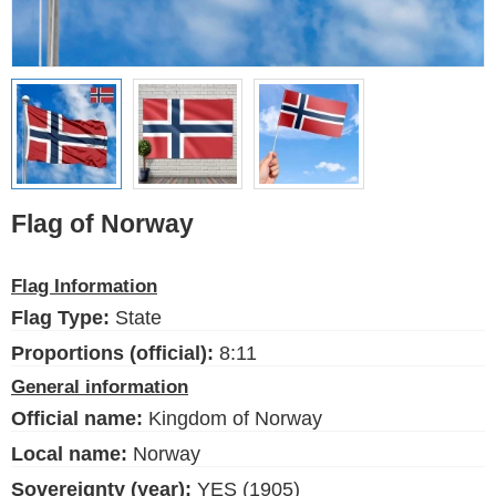
Ethnic Flags
Flags of the USA
(states)
English
Language
Flag of Norway
About Us
Flag Information
Blog
Flag Type:
State
Please help support this site,
Proportions (official):
8:11
by making a small donation
General information
Official name:
Kingdom of Norway
Local name:
Norway
Sovereignty (year):
YES (1905)