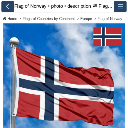
Flag of Norway • photo • description 🏁 FlagsSite.com
Home
Flags of Countries by Continent
Europe
Flag of Norway
All Flags
Flags of Countries by
Continent
Flags of
Organizations
LGBT Community
Flags
Historical Flags