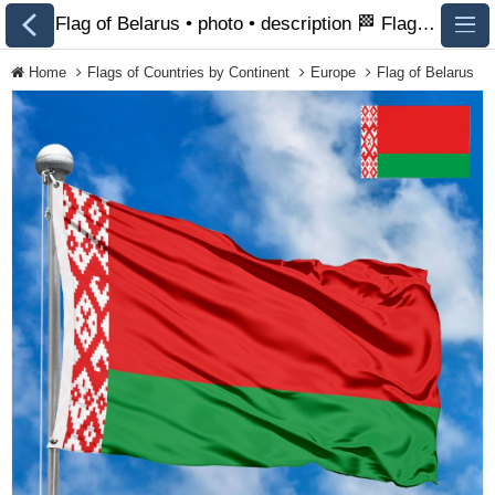
Flag of Belarus • photo • description 🏁 FlagsSite.com
Home
Flags of Countries by Continent
Europe
Flag of Belarus
All Flags
Flags of Countries by
Continent
Flags of
Organizations
LGBT Community
Flags
Historical Flags