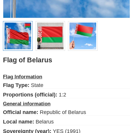
Ethnic Flags
Flags of the USA
(states)
English
Language
Flag of Belarus
About Us
Flag Information
Blog
Flag Type:
State
Please help support this site,
Proportions (official):
1:2
by making a small donation
General information
Official name:
Republic of Belarus
Local name:
Belarus
Sovereignty (year):
YES (1991)