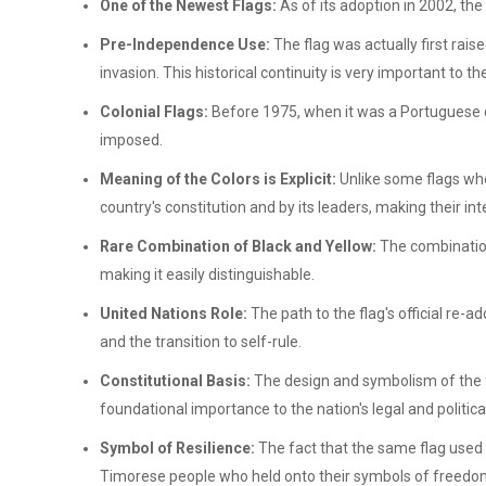
One of the Newest Flags:
As of its adoption in 2002, th
Pre-Independence Use:
The flag was actually first rais
invasion. This historical continuity is very important to t
Colonial Flags:
Before 1975, when it was a Portuguese 
imposed.
Meaning of the Colors is Explicit:
Unlike some flags whe
country's constitution and by its leaders, making their in
Rare Combination of Black and Yellow:
The combination 
making it easily distinguishable.
United Nations Role:
The path to the flag's official re-
and the transition to self-rule.
Constitutional Basis:
The design and symbolism of the f
foundational importance to the nation's legal and political
Symbol of Resilience:
The fact that the same flag used
Timorese people who held onto their symbols of freedom