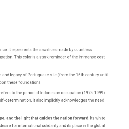
nce. It represents the sacrifices made by countless
pation. This color is a stark reminder of the immense cost
ce and legacy of Portuguese rule (from the 16th century until
 upon these foundations.
refers to the period of Indonesian occupation (1975-1999)
self-determination. It also implicitly acknowledges the need
pe, and the light that guides the nation forward
. Its white
esire for international solidarity and its place in the global