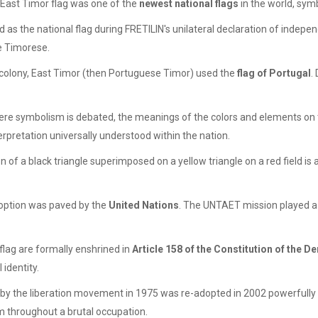
e East Timor flag was one of the
newest national flags
in the world, sym
ed as the national flag during FRETILIN's unilateral declaration of indep
he Timorese.
colony, East Timor (then Portuguese Timor) used the
flag of Portugal
.
re symbolism is debated, the meanings of the colors and elements on 
terpretation universally understood within the nation.
of a black triangle superimposed on a yellow triangle on a red field is a
adoption was paved by the
United Nations
. The UNTAET mission played a 
lag are formally enshrined in
Article 158 of the Constitution of the 
 identity.
 by the liberation movement in 1975 was re-adopted in 2002 powerfull
 throughout a brutal occupation.