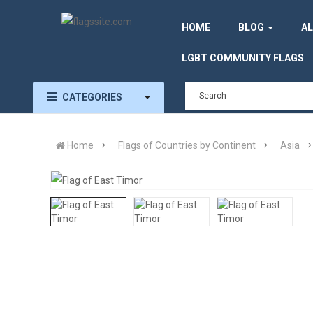
HOME
BLOG
AL
LGBT COMMUNITY FLAGS
CATEGORIES
Home
Flags of Countries by Continent
Asia