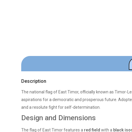
Description
The national flag of East Timor, officially known as Timor-Le
aspirations for a democratic and prosperous future. Adopt
and a resolute fight for self-determination.
Design and Dimensions
The flag of East Timor features a
red field
with a
black iso