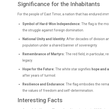
Significance for the Inhabitants
For the people of East Timor, a nation that has endured imme
Symbol of Hard-Won Independence:
The flag is the mo
the struggle against foreign domination.
National Unity and Identity:
After decades of division an
population under a shared banner of sovereignty.
Remembrance of Martyrs:
The red field, in particular, 
legacy.
Hope for the Future:
The white star signifies
hope and a
after years of turmoil.
Resilience and Endurance:
The flag embodies the rem
the values of freedom and self-determination.
Interesting Facts