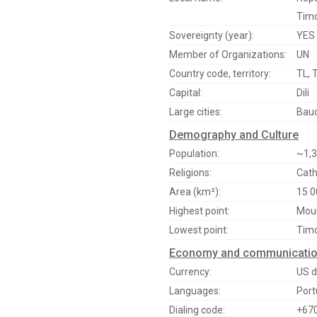
Timo
Sovereignty (year):
YES 
Member of Organizations:
UN
Country code, territory:
TL, 
Capital:
Dili
Large cities:
Bauc
Demography and Culture
Population:
~1,3
Religions:
Cath
Area (km²):
15 0
Highest point:
Moun
Lowest point:
Timo
Economy and communicati
Currency:
US d
Languages:
Port
Dialing code:
+67