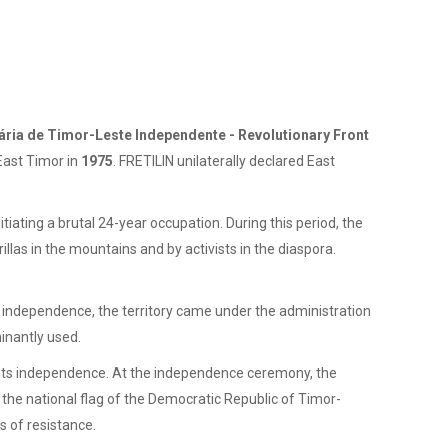
ária de Timor-Leste Independente - Revolutionary Front
East Timor in
1975
. FRETILIN unilaterally declared East
tiating a brutal 24-year occupation. During this period, the
illas in the mountains and by activists in the diaspora.
independence, the territory came under the administration
inantly used.
f its independence. At the independence ceremony, the
the national flag of the Democratic Republic of Timor-
s of resistance.