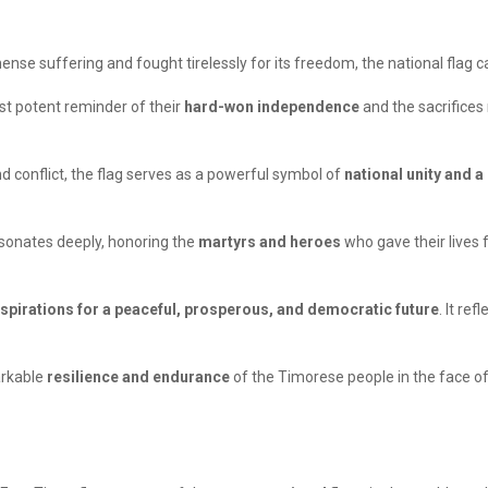
nse suffering and fought tirelessly for its freedom, the national flag 
st potent reminder of their
hard-won independence
and the sacrifices
d conflict, the flag serves as a powerful symbol of
national unity and a
resonates deeply, honoring the
martyrs and heroes
who gave their lives f
spirations for a peaceful, prosperous, and democratic future
. It re
arkable
resilience and endurance
of the Timorese people in the face of