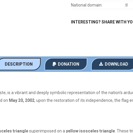
National domain:
.tl
INTERESTING? SHARE WITH Y
DESCRIPTION
DONATION
DOWNLOAD
ste, is a vibrant and deeply symbolic representation of the nation's ardu
ed on
May 20, 2002
, upon the restoration of its independence, the flag 
sceles triangle
superimposed on a
yellow isosceles triangle
. These tr