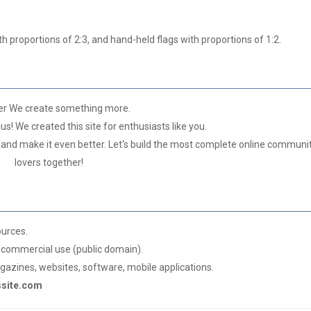
h proportions of 2:3, and hand-held flags with proportions of 1:2.
er We create something more.
us! We created this site for enthusiasts like you.
 and make it even better. Let's build the most complete online communit
lovers together!
ources.
commercial use (public domain).
azines, websites, software, mobile applications.
gssite.com