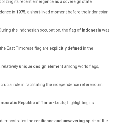
bolizing its recent emergence as a sovereign state.
endence in
1975
, a short-lived moment before the Indonesian
 During the Indonesian occupation, the flag of
Indonesia
was
the East Timorese flag are
explicitly defined
in the
 relatively
unique design element
among world flags,
crucial role in facilitating the independence referendum
Democratic Republic of Timor-Leste
, highlighting its
y demonstrates the
resilience and unwavering spirit
of the