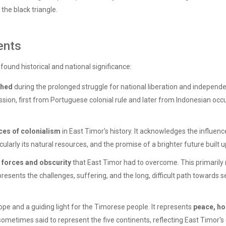
 the black triangle.
ents
found historical and national significance:
shed
during the prolonged struggle for national liberation and independe
on, first from Portuguese colonial rule and later from Indonesian occu
ces of colonialism
in East Timor's history. It acknowledges the influen
ticularly its natural resources, and the promise of a brighter future built
 forces and obscurity
that East Timor had to overcome. This primarily 
presents the challenges, suffering, and the long, difficult path towards 
ope and a guiding light for the Timorese people. It represents
peace, ho
 sometimes said to represent the five continents, reflecting East Timor's d