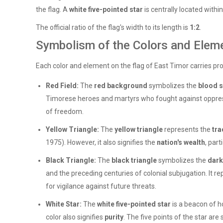
the flag. A
white five-pointed star
is centrally located within
The official ratio of the flag's width to its length is
1:2
.
Symbolism of the Colors and Elem
Each color and element on the flag of East Timor carries pro
Red Field:
The
red background
symbolizes the
blood 
Timorese heroes and martyrs who fought against oppressi
of freedom.
Yellow Triangle:
The
yellow triangle
represents the
tra
1975). However, it also signifies the
nation's wealth
, par
Black Triangle:
The
black triangle
symbolizes the
dark
and the preceding centuries of colonial subjugation. It re
for vigilance against future threats.
White Star:
The
white five-pointed star
is a beacon of h
color also signifies
purity
. The five points of the star are