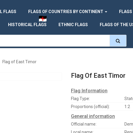
L FLAGS
FLAGS OF COUNTRIES BY CONTINENT
FLAGS
HISTORICAL FLAGS
ETHNIC FLAGS
FLAGS OF THE U
Flag of East Timor
Flag Of East Timor
Flag Information
Flag Type:
Stat
Proportions (official):
1:2
General information
Official name:
Demo
Local name:
Repú