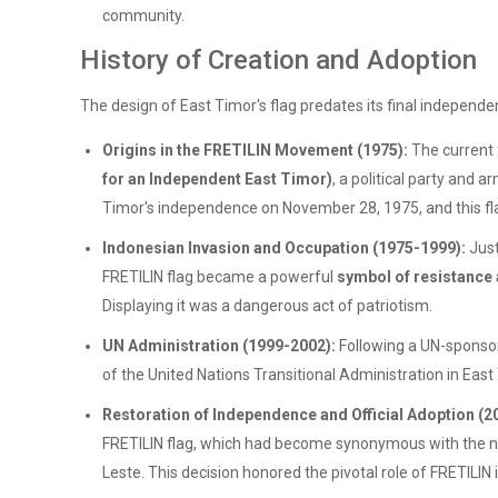
community.
History of Creation and Adoption
The design of East Timor's flag predates its final independen
Origins in the FRETILIN Movement (1975):
The current 
for an Independent East Timor)
, a political party and
Timor's independence on November 28, 1975, and this fla
Indonesian Invasion and Occupation (1975-1999):
Just
FRETILIN flag became a powerful
symbol of resistance
Displaying it was a dangerous act of patriotism.
UN Administration (1999-2002):
Following a UN-sponsor
of the United Nations Transitional Administration in East
Restoration of Independence and Official Adoption (2
FRETILIN flag, which had become synonymous with the nati
Leste. This decision honored the pivotal role of FRETIL