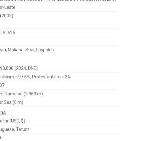
r-Leste
(2002)
TLS, 626
au, Maliana, Suai, Lospalos
90,000 (2024, DNE)
olicism ~97.6%, Protestantism ~2%
07
t Ramelau (2,963 m)
r Sea (0 m)
ons
ollar (USD, $)
uguese, Tetum
0