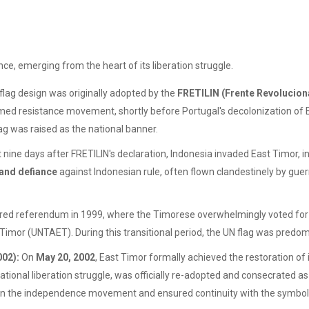
ce, emerging from the heart of its liberation struggle.
flag design was originally adopted by the
FRETILIN (Frente Revolucion
 armed resistance movement, shortly before Portugal's decolonization of 
g was raised as the national banner.
 nine days after FRETILIN's declaration, Indonesia invaded East Timor, ini
 and defiance
against Indonesian rule, often flown clandestinely by guerr
ed referendum in 1999, where the Timorese overwhelmingly voted for 
 Timor (UNTAET). During this transitional period, the UN flag was predom
002):
On
May 20, 2002
, East Timor formally achieved the restoration o
onal liberation struggle, was officially re-adopted and consecrated as 
IN in the independence movement and ensured continuity with the symbol