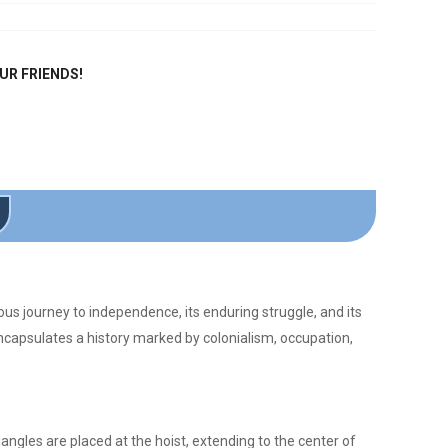
OUR FRIENDS!
ous journey to independence, its enduring struggle, and its
encapsulates a history marked by colonialism, occupation,
iangles are placed at the hoist, extending to the center of