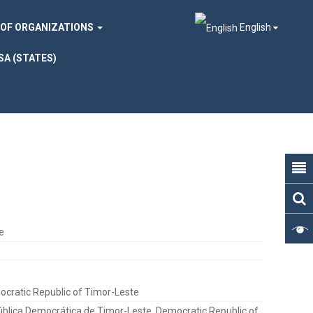
 OF ORGANIZATIONS
English
SA (STATES)
e
cratic Republic of Timor-Leste
blica Democrática de Timor-Leste, Democratic Republic of