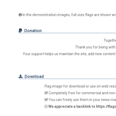
In the demonstration images, full-size flags are shown wit
Donation
Togeth
Thank you for being with 
Your support helps us maintain the site, add new content
Download
Flag image for download or use on web res
Completely free for commercial and non-
You can freely use them in your news mag
We appreciate a backlink to https://fla