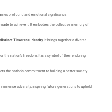
carries profound and emotional significance.
 made to achieve it. It embodies the collective memory of
 distinct Timorese identity
. It brings together a diverse
or the nation's freedom. It is a symbol of their enduring
flects the nation's commitment to building a better society
 immense adversity, inspiring future generations to uphold