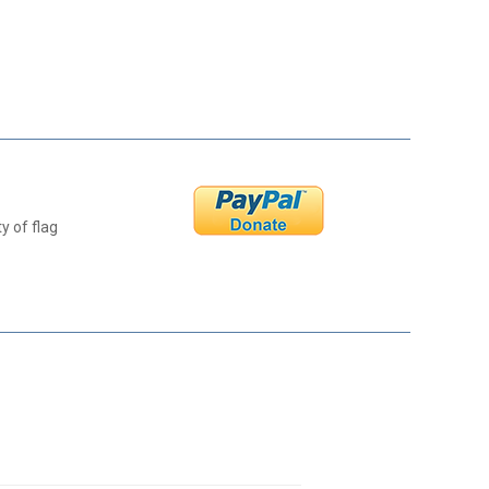
y of flag