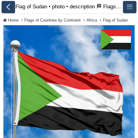
Flag of Sudan • photo • description 🏁 FlagsSite.com
Home
Flags of Countries by Continent
Africa
Flag of Sudan
All Flags
Flags of Countries by
Continent
Flags of
Organizations
LGBT Community
Flags
Historical Flags