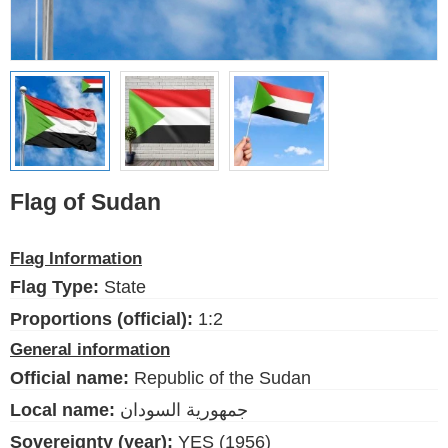
Ethnic Flags
Flags of the USA
(states)
English
Language
Flag of Sudan
About Us
Flag Information
Blog
Flag Type:
State
Please help support this site,
Proportions (official):
1:2
by making a small donation
General information
Official name:
Republic of the Sudan
Local name:
جمهورية السودان
Sovereignty (year):
YES (1956)