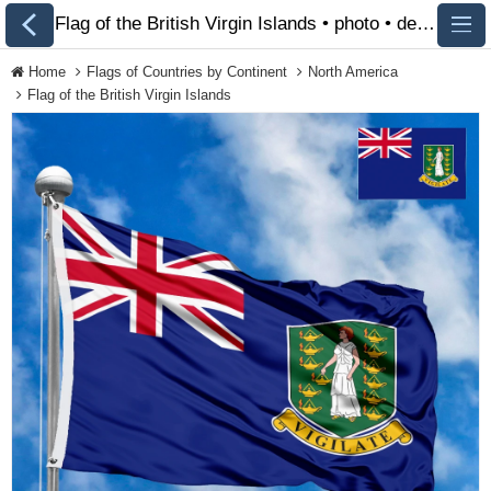
Flag of the British Virgin Islands • photo • description 🏁 FlagsSite.com
Home
Flags of Countries by Continent
North America
Flag of the British Virgin Islands
All Flags
Flags of Countries by
Continent
Flags of
Organizations
LGBT Community
Flags
Historical Flags