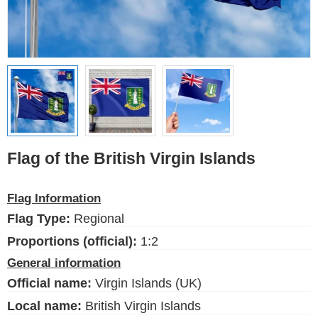
Ethnic Flags
Flags of the USA
(states)
English
Language
Flag of the British Virgin Islands
About Us
Flag Information
Blog
Flag Type:
Regional
Please help support this site,
by making a small donation
Proportions (official):
1:2
General information
Official name:
Virgin Islands (UK)
Local name:
British Virgin Islands