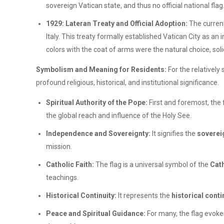
sovereign Vatican state, and thus no official national fla
1929: Lateran Treaty and Official Adoption:
The current
Italy. This treaty formally established Vatican City as 
colors with the coat of arms were the natural choice, soli
Symbolism and Meaning for Residents:
For the relatively
profound religious, historical, and institutional significance.
Spiritual Authority of the Pope:
First and foremost, the
the global reach and influence of the Holy See.
Independence and Sovereignty:
It signifies the
soverei
mission.
Catholic Faith:
The flag is a universal symbol of the
Cath
teachings.
Historical Continuity:
It represents the
historical conti
Peace and Spiritual Guidance:
For many, the flag evoke