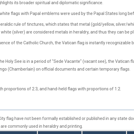
hlights its broader spiritual and diplomatic significance.
 white flags with Papal emblems were used by the Papal States long befo
aldic rule of tinctures, which states that metal (gold/yellow, silver/whit
nd white (silver) are considered metals in heraldry, and thus they can be p
ence of the Catholic Church, the Vatican flag is instantly recognizable b
e Holy See is in a period of "Sede Vacante" (vacant see), the Vatican fl
ngo (Chamberlain) on official documents and certain temporary flags.
h proportions of 2:3, and hand-held flags with proportions of 1:2.
 City flag have not been formally established or published in any state
rs are commonly used in heraldry and printing.