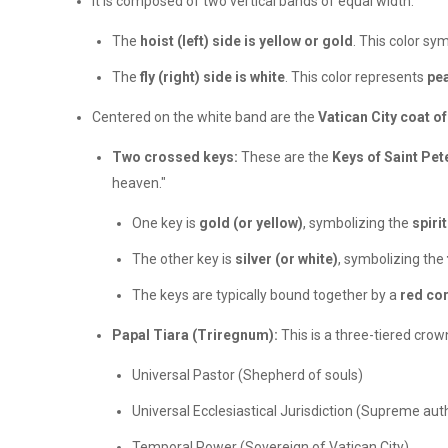
It is composed of two vertical bands of equal width:
The
hoist (left) side is yellow or gold
. This color sy
The
fly (right) side is white
. This color represents
pea
Centered on the white band are the
Vatican City coat o
Two crossed keys:
These are the
Keys of Saint Pet
heaven."
One key is
gold (or yellow)
, symbolizing the
spiri
The other key is
silver (or white)
, symbolizing the
The keys are typically bound together by a
red co
Papal Tiara (Triregnum):
This is a three-tiered crown
Universal Pastor (Shepherd of souls)
Universal Ecclesiastical Jurisdiction (Supreme auth
Temporal Power (Sovereign of Vatican City)