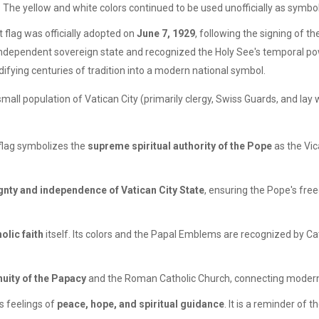
g. The yellow and white colors continued to be used unofficially as symbol
 flag was officially adopted on
June 7, 1929
, following the signing of th
an independent sovereign state and recognized the Holy See's temporal po
difying centuries of tradition into a modern national symbol.
 small population of Vatican City (primarily clergy, Swiss Guards, and lay
 flag symbolizes the
supreme spiritual authority of the Pope
as the Vic
gnty and independence of Vatican City State
, ensuring the Pope's free
olic faith
itself. Its colors and the Papal Emblems are recognized by Ca
nuity of the Papacy
and the Roman Catholic Church, connecting modern t
s feelings of
peace, hope, and spiritual guidance
. It is a reminder of