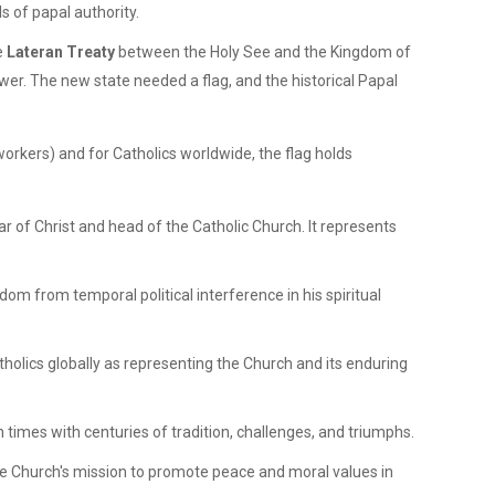
s of papal authority.
e
Lateran Treaty
between the Holy See and the Kingdom of
wer. The new state needed a flag, and the historical Papal
 workers) and for Catholics worldwide, the flag holds
ar of Christ and head of the Catholic Church. It represents
dom from temporal political interference in his spiritual
tholics globally as representing the Church and its enduring
imes with centuries of tradition, challenges, and triumphs.
 the Church's mission to promote peace and moral values in