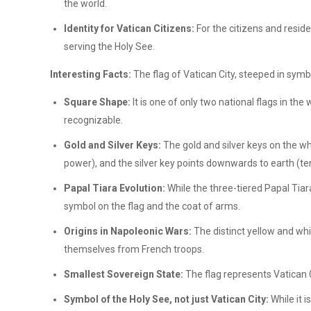
the world.
Identity for Vatican Citizens:
For the citizens and residen
serving the Holy See.
Interesting Facts:
The flag of Vatican City, steeped in symb
Square Shape:
It is one of only two national flags in th
recognizable.
Gold and Silver Keys:
The gold and silver keys on the wh
power), and the silver key points downwards to earth (t
Papal Tiara Evolution:
While the three-tiered Papal Tiara
symbol on the flag and the coat of arms.
Origins in Napoleonic Wars:
The distinct yellow and wh
themselves from French troops.
Smallest Sovereign State:
The flag represents Vatican C
Symbol of the Holy See, not just Vatican City:
While it i