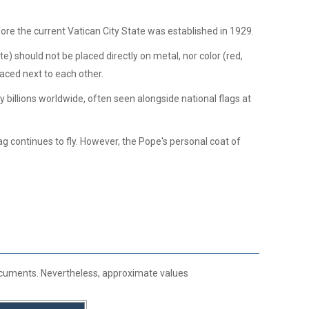
re the current Vatican City State was established in 1929.
e) should not be placed directly on metal, nor color (red,
laced next to each other.
y billions worldwide, often seen alongside national flags at
ag continues to fly. However, the Pope's personal coat of
 documents. Nevertheless, approximate values