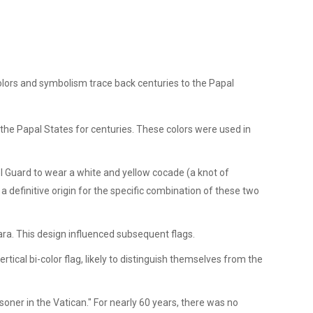
s colors and symbolism trace back centuries to the Papal
 the Papal States for centuries. These colors were used in
l Guard to wear a white and yellow cocade (a knot of
 definitive origin for the specific combination of these two
iara. This design influenced subsequent flags.
tical bi-color flag, likely to distinguish themselves from the
oner in the Vatican." For nearly 60 years, there was no