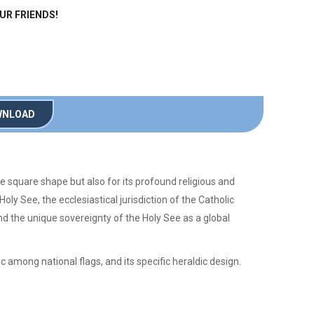
OUR FRIENDS!
NLOAD
ive square shape but also for its profound religious and
oly See, the ecclesiastical jurisdiction of the Catholic
and the unique sovereignty of the Holy See as a global
ic among national flags, and its specific heraldic design.