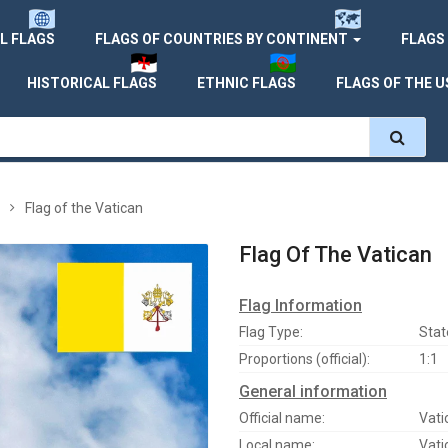
L FLAGS
FLAGS OF COUNTRIES BY CONTINENT
FLAGS
HISTORICAL FLAGS
ETHNIC FLAGS
FLAGS OF THE U
Flag of the Vatican
Flag Of The Vatican
Flag Information
Flag Type:
Stat
Proportions (official):
1:1
General information
Official name:
Vati
Local name:
Vati