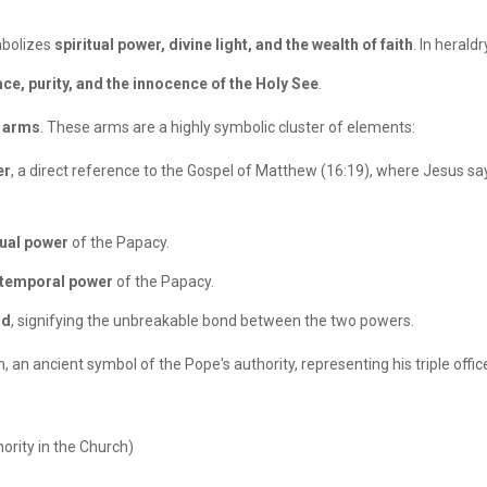
mbolizes
spiritual power, divine light, and the wealth of faith
. In herald
ce, purity, and the innocence of the Holy See
.
f arms
. These arms are a highly symbolic cluster of elements:
er
, a direct reference to the Gospel of Matthew (16:19), where Jesus says
tual power
of the Papacy.
temporal power
of the Papacy.
rd
, signifying the unbreakable bond between the two powers.
, an ancient symbol of the Pope's authority, representing his triple offic
ority in the Church)