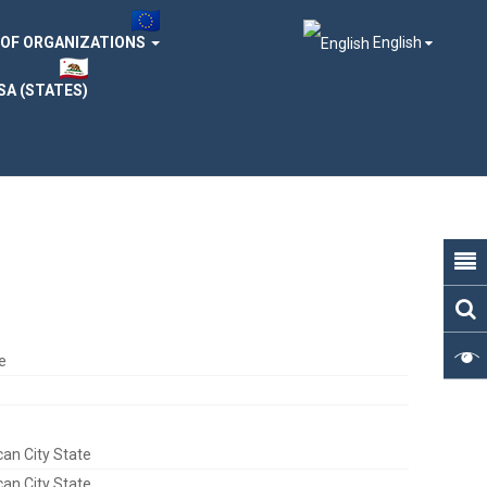
 OF ORGANIZATIONS
English
SA (STATES)
e
can City State
can City State