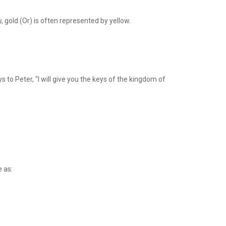
ry, gold (Or) is often represented by yellow.
 to Peter, "I will give you the keys of the kingdom of
e as: