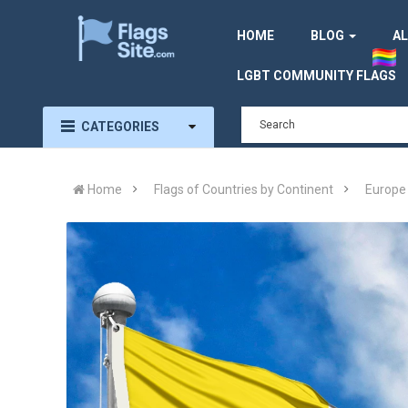
HOME
BLOG
AL
LGBT COMMUNITY FLAGS
CATEGORIES
Home
Flags of Countries by Continent
Europe