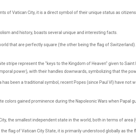
ts of Vatican City, it is a direct symbol of their unique status as citize
olism and history, boasts several unique and interesting facts.
e world that are perfectly square (the other being the flag of Switzerlan
ite stripe represent the "keys to the Kingdom of Heaven" given to Saint 
emporal power), with their handles downwards, symbolizing that the powe
 has been a traditional symbol, recent Popes (since Paul VI) have not wor
ite colors gained prominence during the Napoleonic Wars when Papal gu
ity, the smallest independent state in the world, both in terms of area
s the flag of Vatican City State, it is primarily understood globally as th