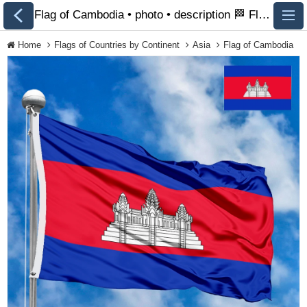
Flag of Cambodia • photo • description 🏁 FlagsSite.com
Home
Flags of Countries by Continent
Asia
Flag of Cambodia
All Flags
Flags of Countries by
Continent
Flags of
Organizations
LGBT Community
Flags
Historical Flags