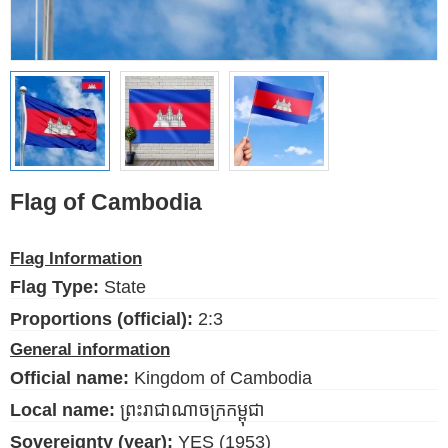
Ethnic Flags
Flags of the USA
(states)
English
Language
Flag of Cambodia
About Us
Flag Information
Blog
Flag Type:
State
Please help support this site,
Proportions (official):
2:3
by making a small donation
General information
Official name:
Kingdom of Cambodia
Local name:
ព្រះរាជាណាចក្រកម្ពុជា
Sovereignty (year):
YES (1953)