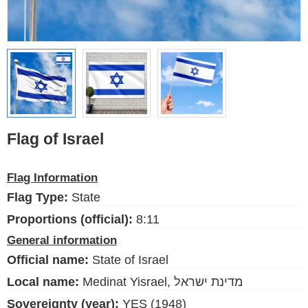
Ethnic Flags
Flags of the USA
(states)
English
Language
Flag of Israel
About Us
Flag Information
Blog
Flag Type:
State
Please help support this site,
Proportions (official):
8:11
by making a small donation
General information
Official name:
State of Israel
Local name:
Medinat Yisrael, מדינת ישראל
Sovereignty (year):
YES (1948)