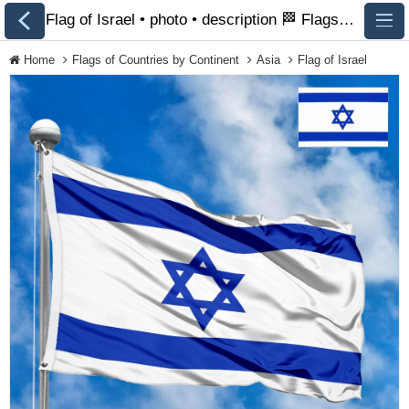
Flag of Israel • photo • description 🏁 FlagsSite.com
Home
Flags of Countries by Continent
Asia
Flag of Israel
All Flags
Flags of Countries by
Continent
Flags of
Organizations
LGBT Community
Flags
Historical Flags