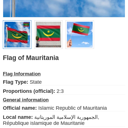
Ethnic Flags
Flags of the USA
(states)
English
Language
Flag of Mauritania
About Us
Flag Information
Blog
Flag Type:
State
Please help support this site,
Proportions (official):
2:3
by making a small donation
General information
Official name:
Islamic Republic of Mauritania
Local name:
الجمهورية الإسلامية الموريتانية,
République islamique de Mauritanie