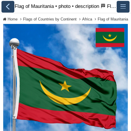
Flag of Mauritania • photo • description 🏁 FlagsSite.com
Home
Flags of Countries by Continent
Africa
Flag of Mauritania
All Flags
Flags of Countries by
Continent
Flags of
Organizations
LGBT Community
Flags
Historical Flags