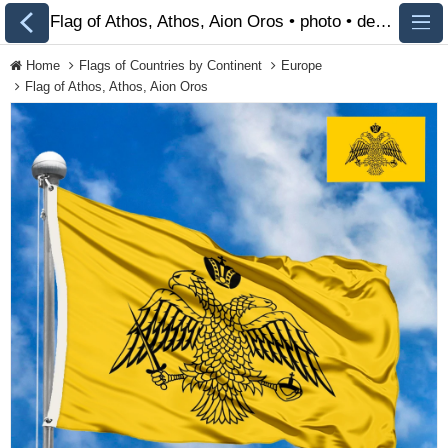
Flag of Athos, Athos, Aion Oros • photo • description 🏁 FlagsSite.com
Home
Flags of Countries by Continent
Europe
Flag of Athos, Athos, Aion Oros
All Flags
Flags of Countries by
Continent
Flags of
Organizations
LGBT Community
Flags
Historical Flags