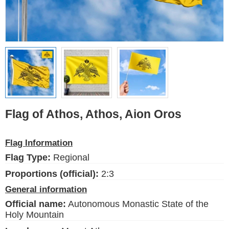
Ethnic Flags
Flags of the USA
(states)
English
Language
Flag of Athos, Athos, Aion Oros
About Us
Flag Information
Blog
Flag Type:
Regional
Please help support this site,
by making a small donation
Proportions (official):
2:3
General information
Official name:
Autonomous Monastic State of the
Holy Mountain