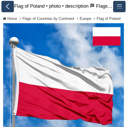
Flag of Poland • photo • description 🏁 FlagsSite.com
Home
Flags of Countries by Continent
Europe
Flag of Poland
All Flags
Flags of Countries by
Continent
Flags of
Organizations
LGBT Community
Flags
Historical Flags