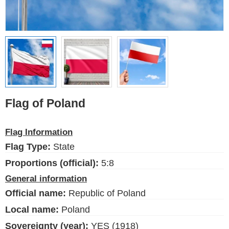
Ethnic Flags
Flags of the USA
(states)
English
Language
Flag of Poland
About Us
Flag Information
Blog
Flag Type:
State
Please help support this site,
Proportions (official):
5:8
by making a small donation
General information
Official name:
Republic of Poland
Local name:
Poland
Sovereignty (year):
YES (1918)